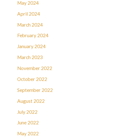
May 2024
April 2024
March 2024
February 2024
January 2024
March 2023
November 2022
October 2022
September 2022
August 2022
July 2022
June 2022
May 2022