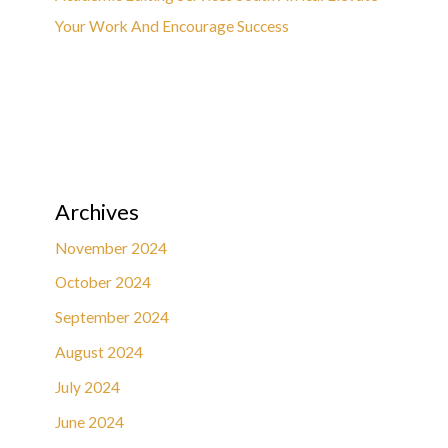
Your Work And Encourage Success
Archives
November 2024
October 2024
September 2024
August 2024
July 2024
June 2024