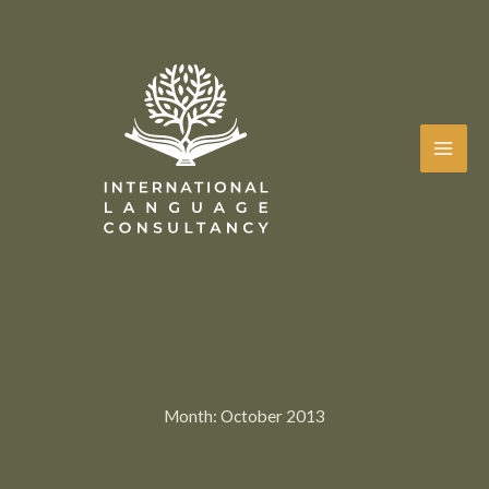
Skip
to
content
Month:
October 2013