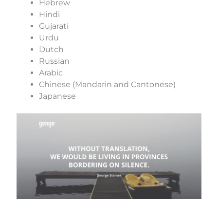
Hebrew
Hindi
Gujarati
Urdu
Dutch
Russian
Arabic
Chinese (Mandarin and Cantonese)
Japanese