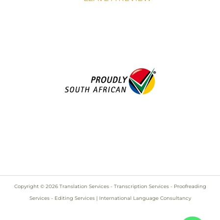
Copyright © 2026 Translation Services - Transcription Services - Proofreading
Services - Editing Services | International Language Consultancy