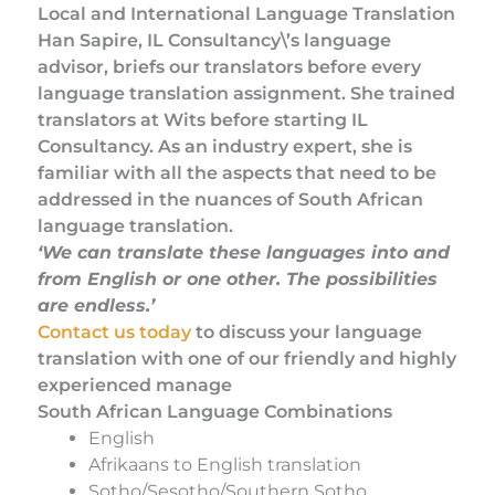
Local and International Language Translation
Han Sapire, IL Consultancy\’s language
advisor, briefs our translators before every
language translation assignment. She trained
translators at Wits before starting IL
Consultancy. As an industry expert, she is
familiar with all the aspects that need to be
addressed in the nuances of South African
language translation.
‘We can translate these languages into and
from English or one other. The possibilities
are endless.’
Contact us today
to discuss your language
translation with one of our friendly and highly
experienced manage
South African Language Combinations
English
Afrikaans to English translation
Sotho/Sesotho/Southern Sotho