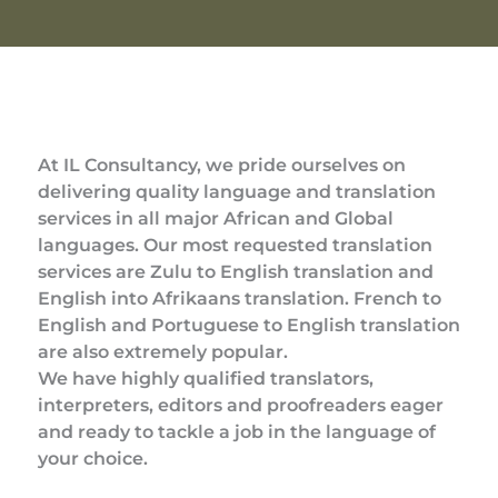
At IL Consultancy, we pride ourselves on
delivering quality language and translation
services in all major African and Global
languages. Our most requested translation
services are Zulu to English translation and
English into Afrikaans translation. French to
English and Portuguese to English translation
are also extremely popular.
We have highly qualified translators,
interpreters, editors and proofreaders eager
and ready to tackle a job in the language of
your choice.