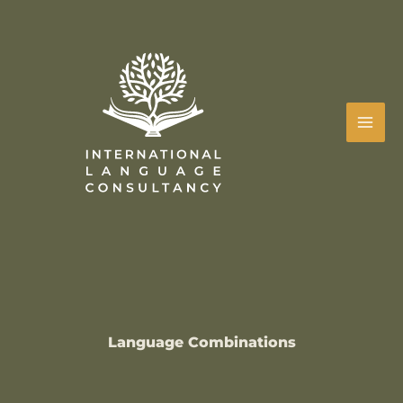
Skip
to
content
Language Combinations