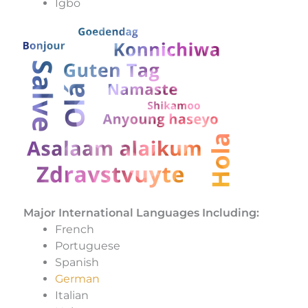
Igbo
Major International Languages Including:
French
Portuguese
Spanish
German
Italian