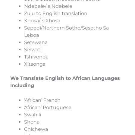
Ndebele/IsiNdebele
Zulu to English translation
Xhosa/IsiXhosa
Sepedi/Northern Sotho/Sesotho Sa
Leboa
Setswana
SiSwati
Tshivenda
Xitsonga
We Translate English to African Languages
Including
‘African’ French
African’ Portuguese
Swahili
Shona
Chichewa