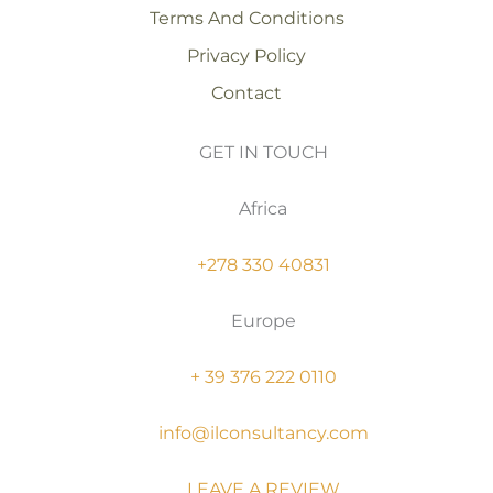
Terms And Conditions
Privacy Policy
Contact
GET IN TOUCH
Africa
+278 330 40831
Europe
+ 39 376 222 0110
info@ilconsultancy.com
LEAVE A REVIEW