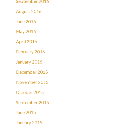
September 2016
August 2016
June 2016
May 2016
April 2016
February 2016
January 2016
December 2015
November 2015
October 2015
September 2015
June 2015
January 2015