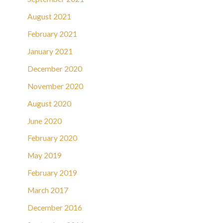
August 2021
February 2021
January 2021
December 2020
November 2020
August 2020
June 2020
February 2020
May 2019
February 2019
March 2017
December 2016