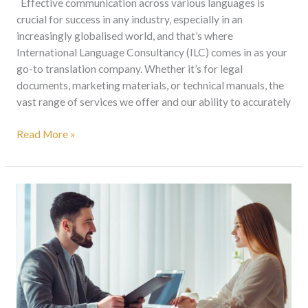
Effective communication across various languages is
crucial for success in any industry, especially in an
increasingly globalised world, and that’s where
International Language Consultancy (ILC) comes in as your
go-to translation company. Whether it’s for legal
documents, marketing materials, or technical manuals, the
vast range of services we offer and our ability to accurately
Read More »
Nine
Uses
Of
A
Sworn
Translator’s
Services