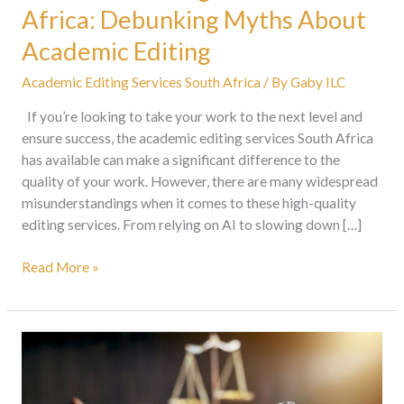
Africa: Debunking Myths About
Academic Editing
Academic Editing Services South Africa
/ By
Gaby ILC
If you’re looking to take your work to the next level and
ensure success, the academic editing services South Africa
has available can make a significant difference to the
quality of your work. However, there are many widespread
misunderstandings when it comes to these high-quality
editing services. From relying on AI to slowing down […]
Read More »
How
To
Make