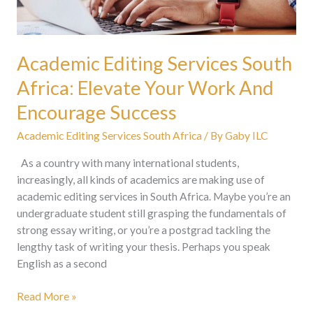
Encourage
Success
Academic Editing Services South
Africa: Elevate Your Work And
Encourage Success
Academic Editing Services South Africa
/ By
Gaby ILC
As a country with many international students,
increasingly, all kinds of academics are making use of
academic editing services in South Africa. Maybe you’re an
undergraduate student still grasping the fundamentals of
strong essay writing, or you’re a postgrad tackling the
lengthy task of writing your thesis. Perhaps you speak
English as a second
Read More »