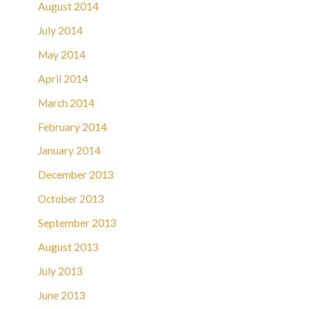
August 2014
July 2014
May 2014
April 2014
March 2014
February 2014
January 2014
December 2013
October 2013
September 2013
August 2013
July 2013
June 2013