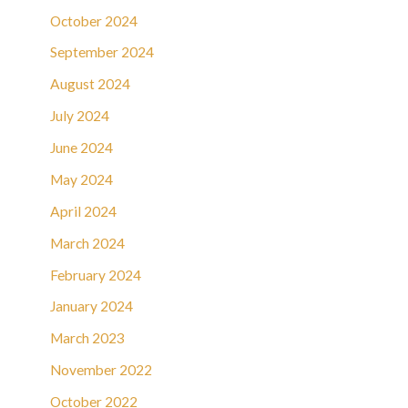
October 2024
September 2024
August 2024
July 2024
June 2024
May 2024
April 2024
March 2024
February 2024
January 2024
March 2023
November 2022
October 2022