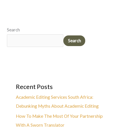
Search
Search
Recent Posts
Academic Editing Services South Africa:
Debunking Myths About Academic Editing
How To Make The Most Of Your Partnership
With A Sworn Translator