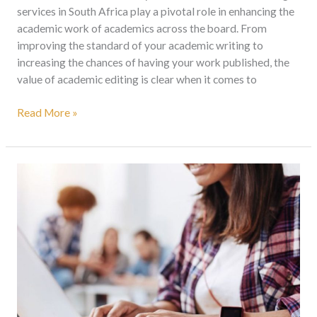
services in South Africa play a pivotal role in enhancing the
academic work of academics across the board. From
improving the standard of your academic writing to
increasing the chances of having your work published, the
value of academic editing is clear when it comes to
Read More »
Academic
Editing
Services
South
Africa:
Elevate
Your
Work
And