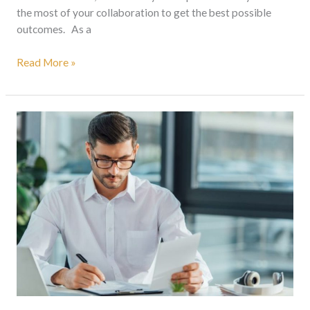
the most of your collaboration to get the best possible
outcomes. As a
Read More »
Document
Translation
Services
South
Africa:
How
To
Choose
The
Right
Translation
Service