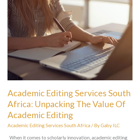
Academic
Editing
Services
South
Africa:
Unpacking
The
Value
Of
Academic
Editing
Academic Editing Services South
Africa: Unpacking The Value Of
Academic Editing
Academic Editing Services South Africa
/ By
Gaby ILC
When it comes to scholarly innovation, academic editing