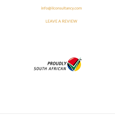
info@ilconsultancy.com
LEAVE A REVIEW