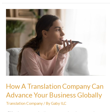
How
A
Translation
Company
Can
Advance
Your
Business
Globally
How A Translation Company Can
Advance Your Business Globally
Translation Company
/ By
Gaby ILC