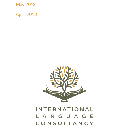
May 2013
April 2013