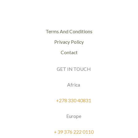
Terms And Conditions
Privacy Policy
Contact
GET IN TOUCH
Africa
+278 330 40831
Europe
+ 39 376 222 0110