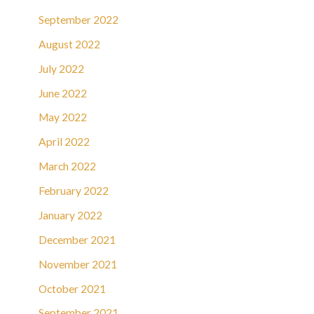
September 2022
August 2022
July 2022
June 2022
May 2022
April 2022
March 2022
February 2022
January 2022
December 2021
November 2021
October 2021
September 2021