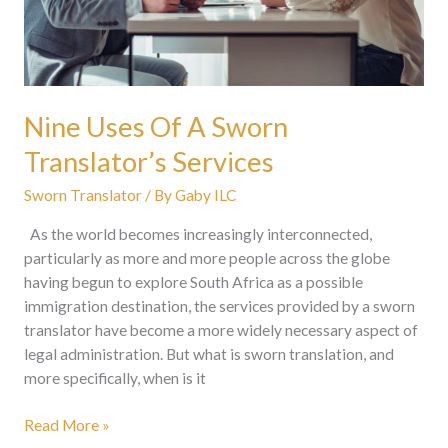
Nine Uses Of A Sworn
Translator’s Services
Sworn Translator
/ By
Gaby ILC
As the world becomes increasingly interconnected,
particularly as more and more people across the globe
having begun to explore South Africa as a possible
immigration destination, the services provided by a sworn
translator have become a more widely necessary aspect of
legal administration. But what is sworn translation, and
more specifically, when is it
Read More »