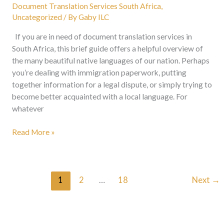
Document Translation Services South Africa
,
Uncategorized
/ By
Gaby ILC
If you are in need of document translation services in
South Africa, this brief guide offers a helpful overview of
the many beautiful native languages of our nation. Perhaps
you’re dealing with immigration paperwork, putting
together information for a legal dispute, or simply trying to
become better acquainted with a local language. For
whatever
Read More »
1
2
…
18
Next
→