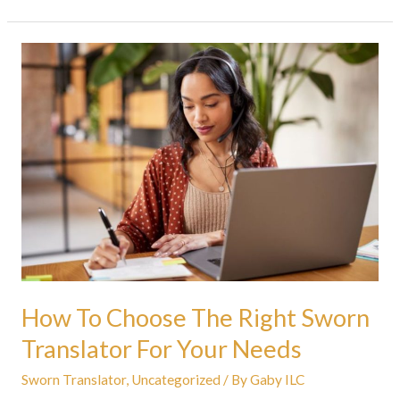
How
To
Choose
The
Right
Sworn
Translator
For
Your
Needs
How To Choose The Right Sworn
Translator For Your Needs
Sworn Translator
,
Uncategorized
/ By
Gaby ILC