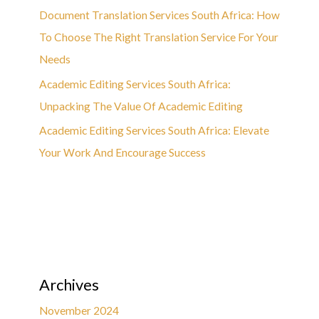
Document Translation Services South Africa: How
To Choose The Right Translation Service For Your
Needs
Academic Editing Services South Africa:
Unpacking The Value Of Academic Editing
Academic Editing Services South Africa: Elevate
Your Work And Encourage Success
Archives
November 2024