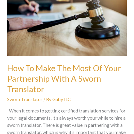
The
Most
Of
Your
Partnership
With
A
Sworn
Translator
How To Make The Most Of Your
Partnership With A Sworn
Translator
Sworn Translator
/ By
Gaby ILC
When it comes to getting certified translation services for
your legal documents, it’s always worth your while to hire a
sworn translator. There is great value in partnering with a
sworn translator, which is why it’s important that you make