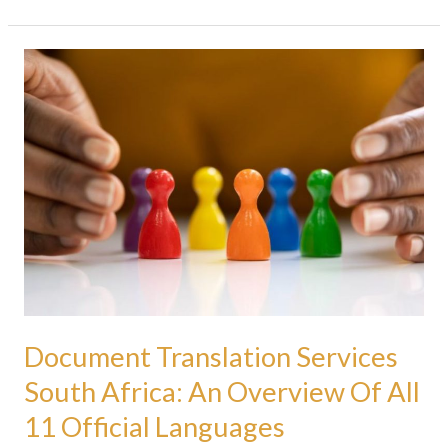
Document
Translation
Services
South
Africa:
An
Overview
Of
All
11
Official
Languages
Document Translation Services
South Africa: An Overview Of All
11 Official Languages