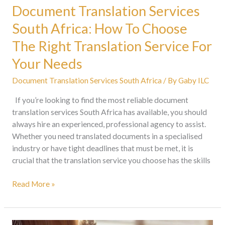
For
Document Translation Services
Your
South Africa: How To Choose
Needs
The Right Translation Service For
Your Needs
Document Translation Services South Africa
/ By
Gaby ILC
If you’re looking to find the most reliable document
translation services South Africa has available, you should
always hire an experienced, professional agency to assist.
Whether you need translated documents in a specialised
industry or have tight deadlines that must be met, it is
crucial that the translation service you choose has the skills
Read More »