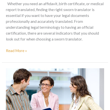
Whether you need an affidavit, birth certificate, or medical
report translated, finding the right sworn translator is
essential if you want to have your legal documents
professionally and accurately translated. From
understanding legal terminology to having an official
certification, there are several indicators that you should
look out for when choosing a sworn translator.
Read More »
Document
Translation
Services
in
South
Africa