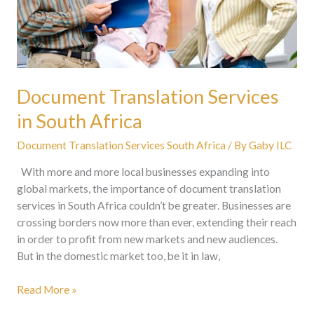
Document Translation Services
in South Africa
Document Translation Services South Africa
/ By
Gaby ILC
With more and more local businesses expanding into
global markets, the importance of document translation
services in South Africa couldn’t be greater. Businesses are
crossing borders now more than ever, extending their reach
in order to profit from new markets and new audiences.
But in the domestic market too, be it in law,
Read More »