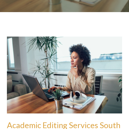
Academic
Editing
Services
South
Africa:
Debunking
Myths
About
Academic
Editing
Academic Editing Services South