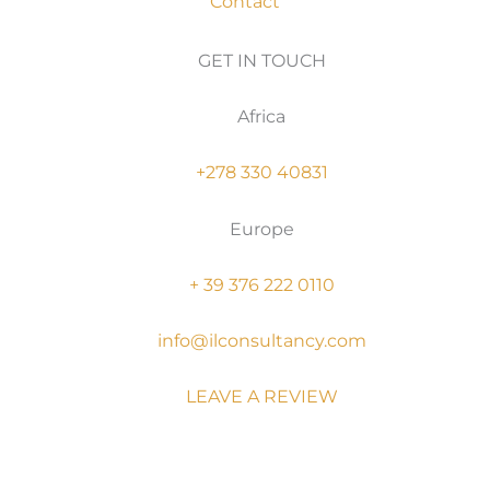
Contact
GET IN TOUCH
Africa
+278 330 40831
Europe
+ 39 376 222 0110
info@ilconsultancy.com
LEAVE A REVIEW