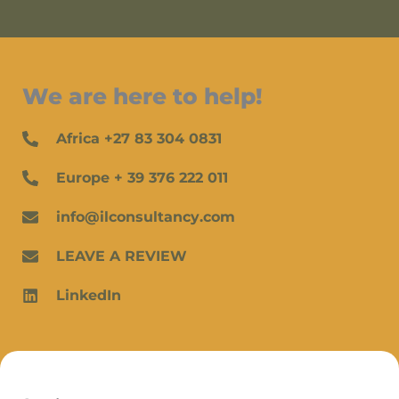
We are here to help!
Africa +27 83 304 0831
Europe + 39 376 222 011
info@ilconsultancy.com
LEAVE A REVIEW
LinkedIn