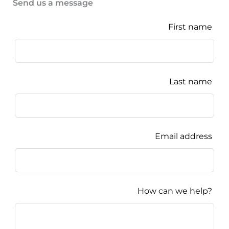
Send us a message
Leave
First name
this
field
blank
Last name
Email address
How can we help?