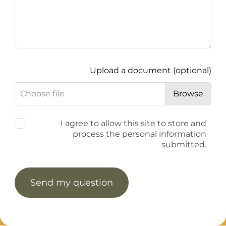
Upload a document
(optional)
Choose file
Browse
I agree to allow this site to store and
process the personal information
submitted.
Send my question