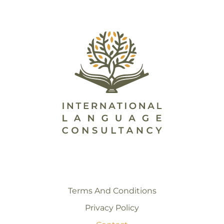
Terms And Conditions
Privacy Policy