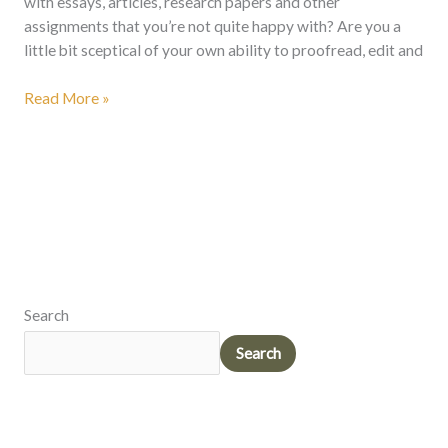
with essays, articles, research papers and other
assignments that you’re not quite happy with? Are you a
little bit sceptical of your own ability to proofread, edit and
Read More »
Search
Search