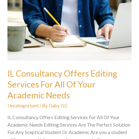
Consultancy
Offers
Editing
Services
For
All
Of
Your
Academic
Needs
IL Consultancy Offers Editing
Services For All Of Your
Academic Needs
Uncategorised
/ By
Gaby ILC
IL Consultancy Offers Editing Services For All Of Your
Academic Needs Editing Services Are The Perfect Solution
For Any Sceptical Student Or Academic Are you a student