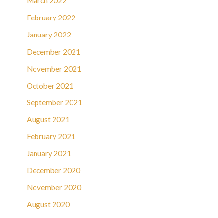
March 2022
February 2022
January 2022
December 2021
November 2021
October 2021
September 2021
August 2021
February 2021
January 2021
December 2020
November 2020
August 2020