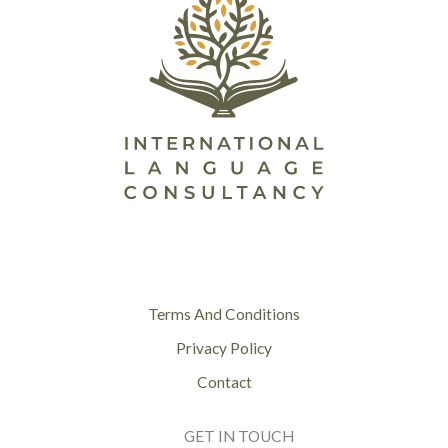
Terms And Conditions
Privacy Policy
Contact
GET IN TOUCH