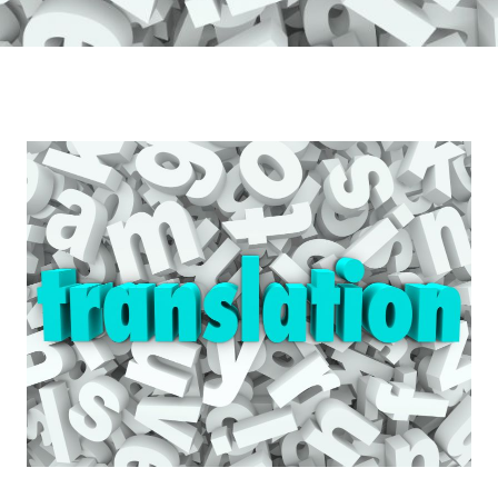
10
Reasons
Why
Businesses
Should
Invest
in
IL
Consultancy\’s
Translation
Services