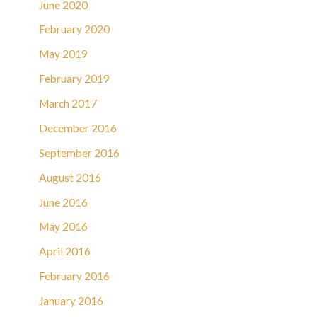
June 2020
February 2020
May 2019
February 2019
March 2017
December 2016
September 2016
August 2016
June 2016
May 2016
April 2016
February 2016
January 2016