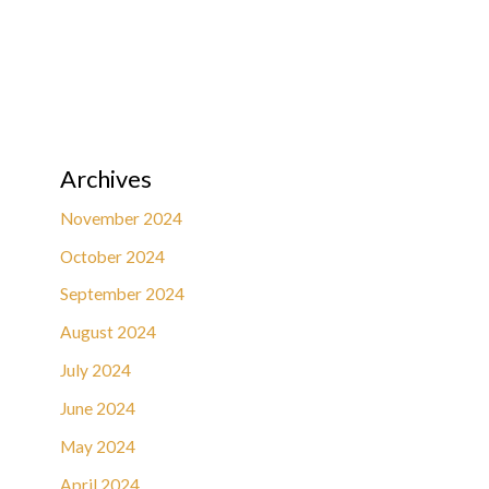
Archives
November 2024
October 2024
September 2024
August 2024
July 2024
June 2024
May 2024
April 2024