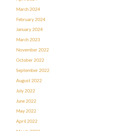
March 2024
February 2024
January 2024
March 2023
November 2022
October 2022
September 2022
August 2022
July 2022
June 2022
May 2022
April 2022