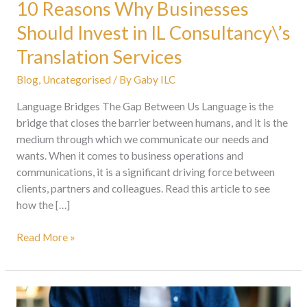
10 Reasons Why Businesses
Should Invest in IL Consultancy\’s
Translation Services
Blog
,
Uncategorised
/ By
Gaby ILC
Language Bridges The Gap Between Us Language is the
bridge that closes the barrier between humans, and it is the
medium through which we communicate our needs and
wants. When it comes to business operations and
communications, it is a significant driving force between
clients, partners and colleagues. Read this article to see
how the […]
Read More »
IL