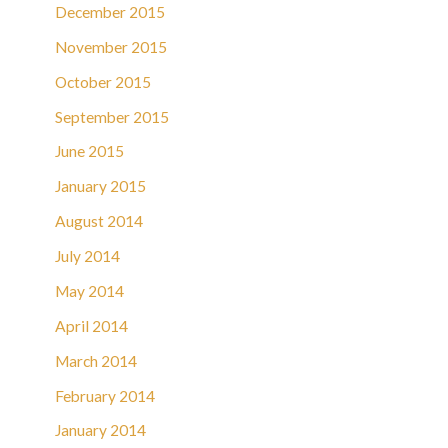
December 2015
November 2015
October 2015
September 2015
June 2015
January 2015
August 2014
July 2014
May 2014
April 2014
March 2014
February 2014
January 2014