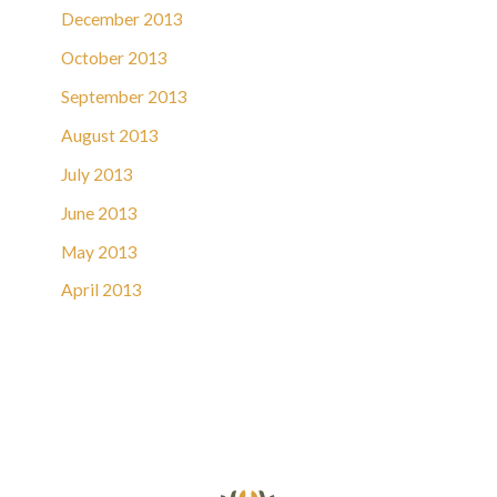
December 2013
October 2013
September 2013
August 2013
July 2013
June 2013
May 2013
April 2013