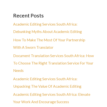
Recent Posts
Academic Editing Services South Africa:
Debunking Myths About Academic Editing
How To Make The Most Of Your Partnership
With A Sworn Translator
Document Translation Services South Africa: How
To Choose The Right Translation Service For Your
Needs
Academic Editing Services South Africa:
Unpacking The Value Of Academic Editing
Academic Editing Services South Africa: Elevate
Your Work And Encourage Success