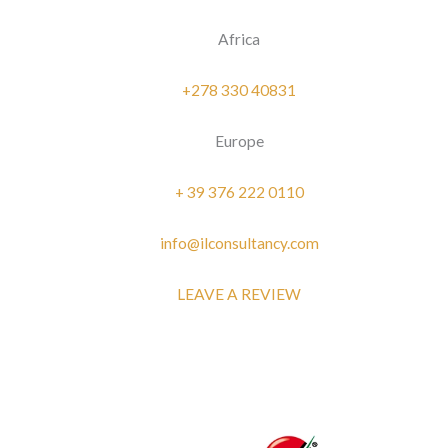
Africa
+278 330 40831
Europe
+ 39 376 222 0110
info@ilconsultancy.com
LEAVE A REVIEW