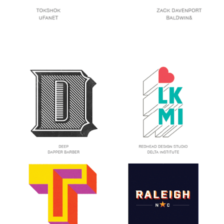
Trends
To
Look
Out
For
In
Branding
2015