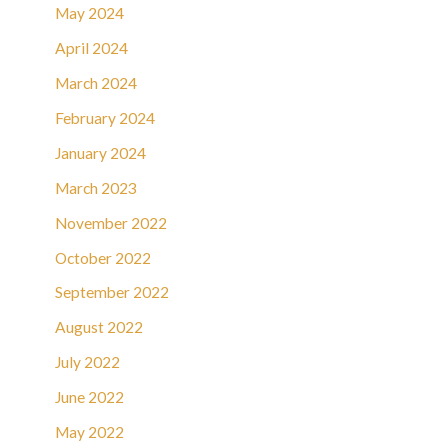
May 2024
April 2024
March 2024
February 2024
January 2024
March 2023
November 2022
October 2022
September 2022
August 2022
July 2022
June 2022
May 2022