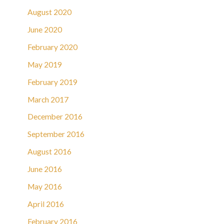
August 2020
June 2020
February 2020
May 2019
February 2019
March 2017
December 2016
September 2016
August 2016
June 2016
May 2016
April 2016
February 2016