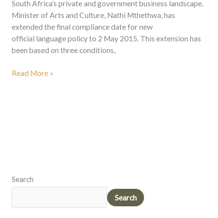
South Africa’s private and government business landscape.
Minister of Arts and Culture, Nathi Mthethwa, has
extended the final compliance date for new
official language policy to 2 May 2015. This extension has
been based on three conditions,
Read More »
Search
Search