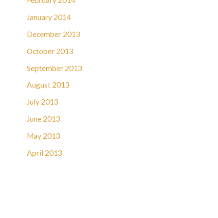
February 2014
January 2014
December 2013
October 2013
September 2013
August 2013
July 2013
June 2013
May 2013
April 2013