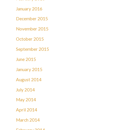
January 2016
December 2015
November 2015
October 2015
September 2015
June 2015
January 2015
August 2014
July 2014
May 2014
April 2014
March 2014