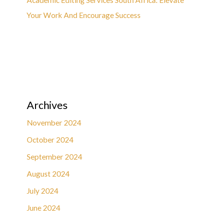
Your Work And Encourage Success
Archives
November 2024
October 2024
September 2024
August 2024
July 2024
June 2024