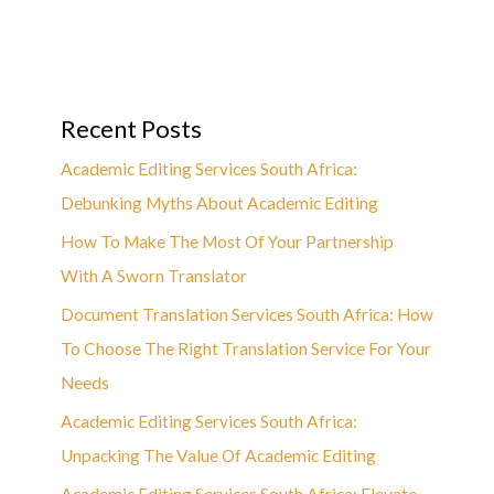
Recent Posts
Academic Editing Services South Africa:
Debunking Myths About Academic Editing
How To Make The Most Of Your Partnership
With A Sworn Translator
Document Translation Services South Africa: How
To Choose The Right Translation Service For Your
Needs
Academic Editing Services South Africa:
Unpacking The Value Of Academic Editing
Academic Editing Services South Africa: Elevate