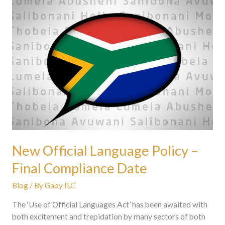
New
Official
Language
Policy
–
Final
Compliance
Date
New Official Language Policy –
Final Compliance Date
Blog
/ By
Gaby ILC
The ‘Use of Official Languages Act’ has been awaited with
both excitement and trepidation by many sectors of both