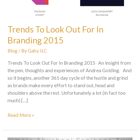
Trends To Look Out For In
Branding 2015
Blog
/ By
Gaby ILC
Trends To Look Out For In Branding 2015 An insight from
the pen, thoughts and experiences of Andrea Golding. And
so it begins, another 365 day cycle of the hustle and grind
as brands make every effort to stand out, head and
shoulders above the rest. Unfortunately a lot (in fact too
much) […]
Read More »