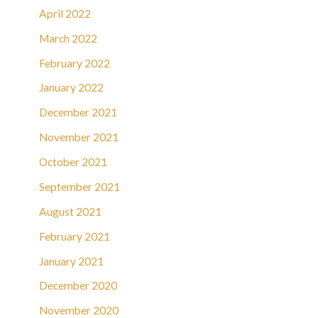
April 2022
March 2022
February 2022
January 2022
December 2021
November 2021
October 2021
September 2021
August 2021
February 2021
January 2021
December 2020
November 2020