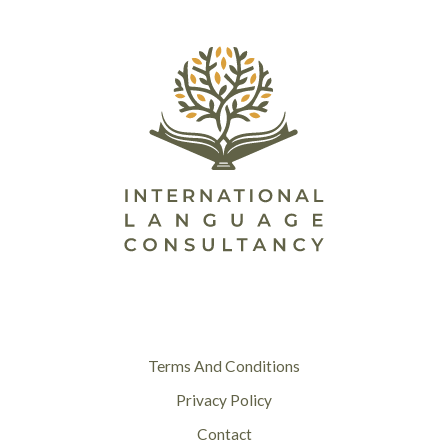
Terms And Conditions
Privacy Policy
Contact