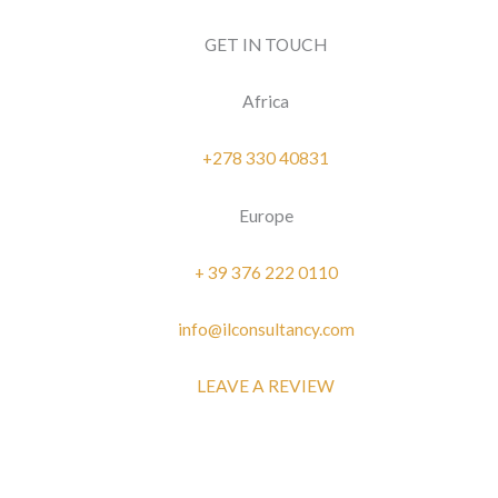
GET IN TOUCH
Africa
+278 330 40831
Europe
+ 39 376 222 0110
info@ilconsultancy.com
LEAVE A REVIEW