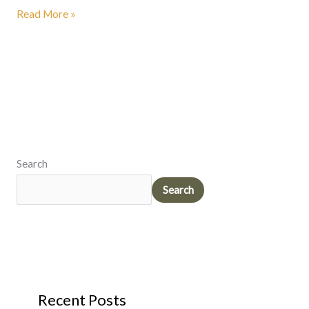
Read More »
Search
Search
Recent Posts