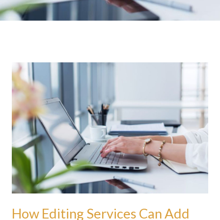
How
Editing
Services
Can
Add
Legitimacy
To
Your
Writing
How Editing Services Can Add