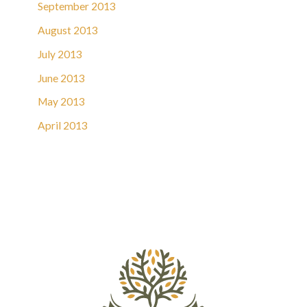
September 2013
August 2013
July 2013
June 2013
May 2013
April 2013