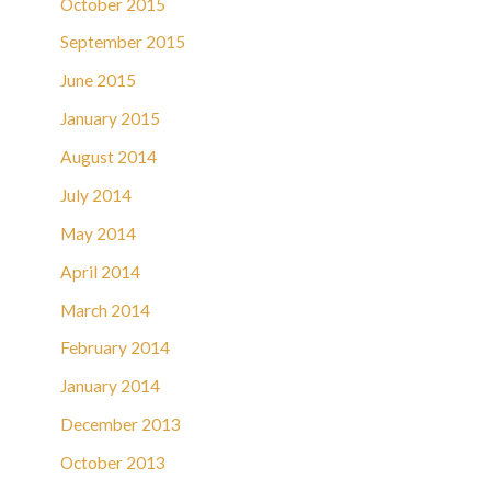
October 2015
September 2015
June 2015
January 2015
August 2014
July 2014
May 2014
April 2014
March 2014
February 2014
January 2014
December 2013
October 2013