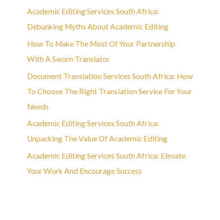
Academic Editing Services South Africa:
Debunking Myths About Academic Editing
How To Make The Most Of Your Partnership
With A Sworn Translator
Document Translation Services South Africa: How
To Choose The Right Translation Service For Your
Needs
Academic Editing Services South Africa:
Unpacking The Value Of Academic Editing
Academic Editing Services South Africa: Elevate
Your Work And Encourage Success