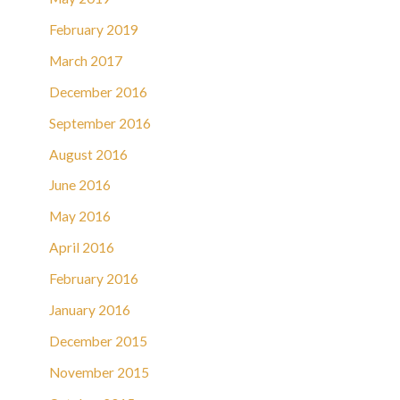
February 2019
March 2017
December 2016
September 2016
August 2016
June 2016
May 2016
April 2016
February 2016
January 2016
December 2015
November 2015