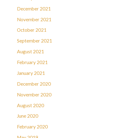
December 2021
November 2021
October 2021
September 2021
August 2021
February 2021
January 2021
December 2020
November 2020
August 2020
June 2020
February 2020
May 2019