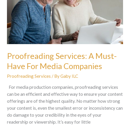
For
Media
Companies
Proofreading Services: A Must-
Have For Media Companies
Proofreading Services
/ By
Gaby ILC
For media production companies, proofreading services
can be an efficient and effective way to ensure your content
offerings are of the highest quality. No matter how strong
your content is, even the smallest error or inconsistency can
do damage to your credibility in the eyes of your
readership or viewership. It’s easy for little