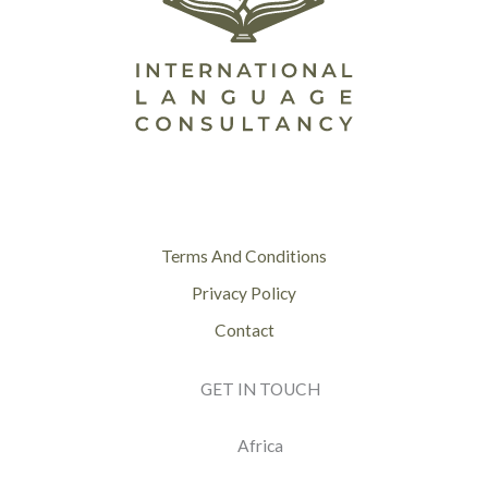
Terms And Conditions
Privacy Policy
Contact
GET IN TOUCH
Africa