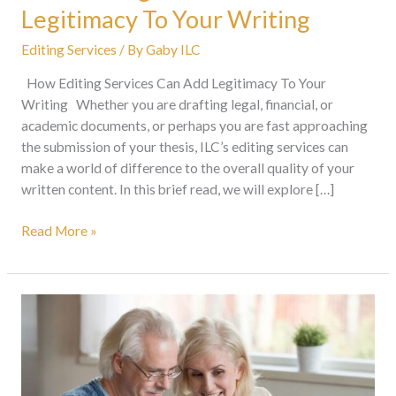
Legitimacy To Your Writing
Editing Services
/ By
Gaby ILC
How Editing Services Can Add Legitimacy To Your
Writing Whether you are drafting legal, financial, or
academic documents, or perhaps you are fast approaching
the submission of your thesis, ILC’s editing services can
make a world of difference to the overall quality of your
written content. In this brief read, we will explore […]
Read More »
Proofreading
Services:
A
Must-
Have