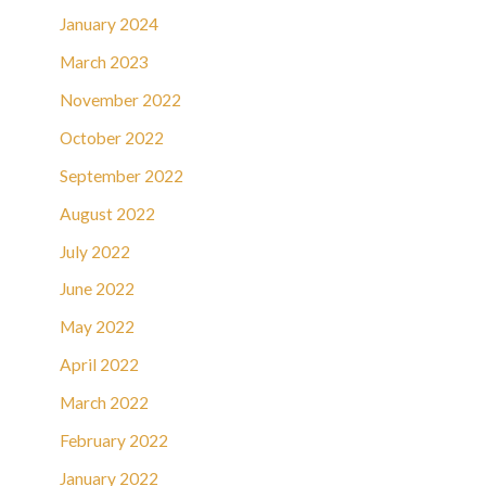
January 2024
March 2023
November 2022
October 2022
September 2022
August 2022
July 2022
June 2022
May 2022
April 2022
March 2022
February 2022
January 2022