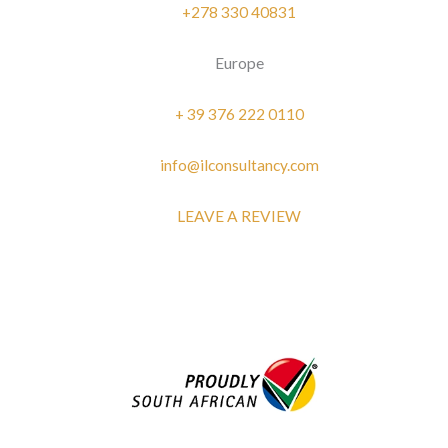
+278 330 40831
Europe
+ 39 376 222 0110
info@ilconsultancy.com
LEAVE A REVIEW