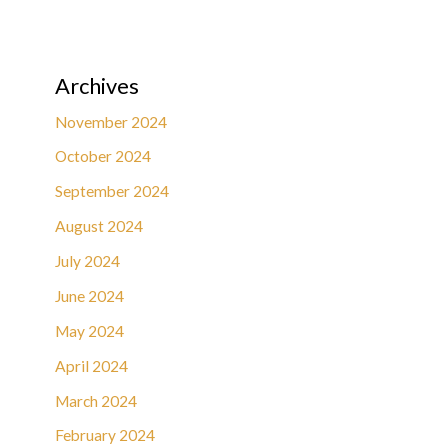
Archives
November 2024
October 2024
September 2024
August 2024
July 2024
June 2024
May 2024
April 2024
March 2024
February 2024