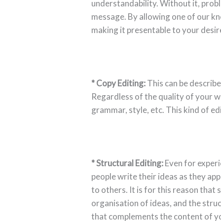
understandability. Without it, prob
message. By allowing one of our kn
making it presentable to your desi
* Copy Editing:
This can be describe
Regardless of the quality of your w
grammar, style, etc. This kind of ed
* Structural Editing:
Even for experi
people write their ideas as they ap
to others. It is for this reason that 
organisation of ideas, and the struc
that complements the content of y