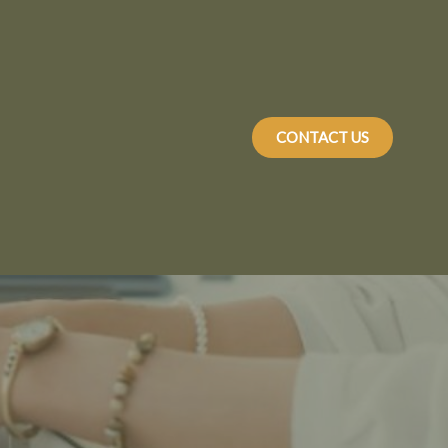
CONTACT US