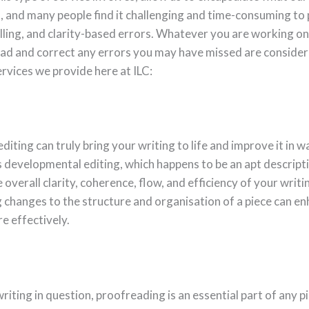
a, and many people find it challenging and time-consuming to 
ling, and clarity-based errors. Whatever you are working on, 
ead and correct any errors you may have missed are consider
services we provide here at ILC:
diting can truly bring your writing to life and improve it in 
as developmental editing, which happens to be an apt descript
e overall clarity, coherence, flow, and efficiency of your writi
 changes to the structure and organisation of a piece can e
e effectively.
iting in question, proofreading is an essential part of any pi