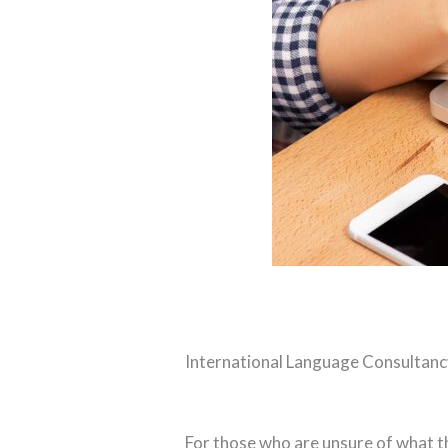
International Language Consultancy
For those who are unsure of what th