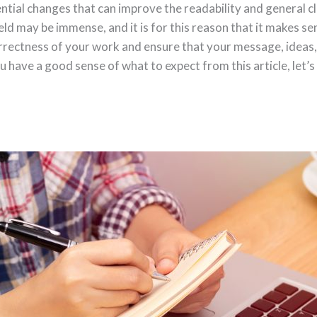
ntial changes that can improve the readability and general cl
eld may be immense, and it is for this reason that it makes sen
rrectness of your work and ensure that your message, ideas,
u have a good sense of what to expect from this article, let’