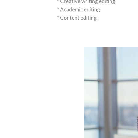
* Creative writing editing
* Academic editing
* Content editing