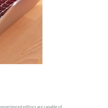
 experienced editors are capable of.