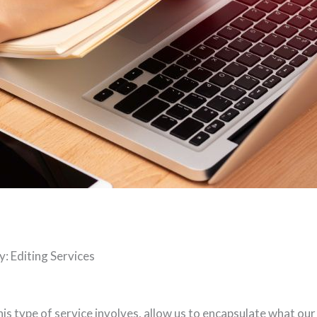
: Editing Services
is type of service involves, allow us to encapsulate what our