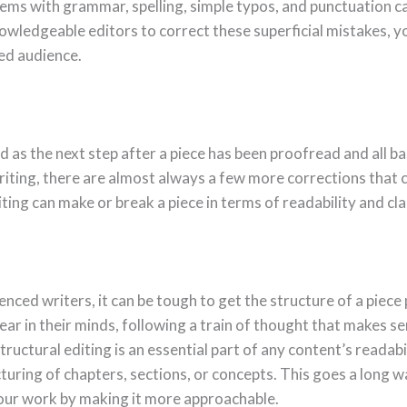
lems with grammar, spelling, simple typos, and punctuation c
owledgeable editors to correct these superficial mistakes, y
red audience.
d as the next step after a piece has been proofread and all b
riting, there are almost always a few more corrections that 
iting can make or break a piece in terms of readability and cla
enced writers, it can be tough to get the structure of a piece
pear in their minds, following a train of thought that makes s
structural editing is an essential part of any content’s readabi
turing of chapters, sections, or concepts. This goes a long w
our work by making it more approachable.