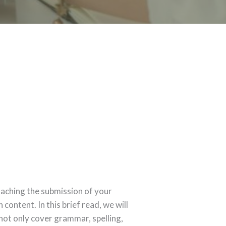
oaching the submission of your
content. In this brief read, we will
 not only cover grammar, spelling,