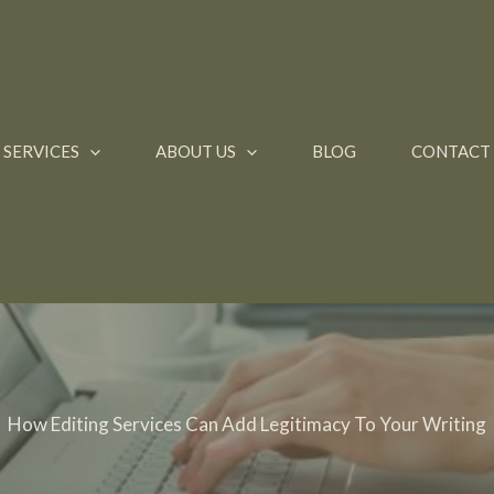
SERVICES
ABOUT US
BLOG
CONTACT
How Editing Services Can Add Legitimacy To Your Writing