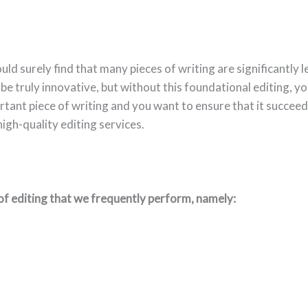
uld surely find that many pieces of writing are significantly
be truly innovative, but without this foundational editing, yo
rtant piece of writing and you want to ensure that it succee
igh-quality editing services.
of editing that we frequently perform, namely: