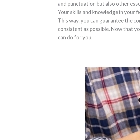
and punctuation but also other esse
Your skills and knowledge in your fi
This way, you can guarantee the co
consistent as possible. Now that yo
can do for you.