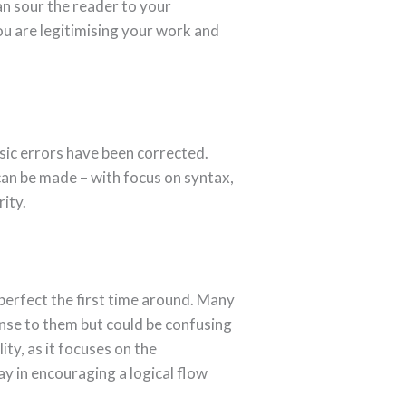
an sour the reader to your
ou are legitimising your work and
asic errors have been corrected.
can be made – with focus on syntax,
rity.
 perfect the first time around. Many
ense to them but could be confusing
lity, as it focuses on the
ay in encouraging a logical flow