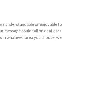
 less understandable or enjoyable to
ur message could fall on deaf ears.
ds in whatever area you choose, we