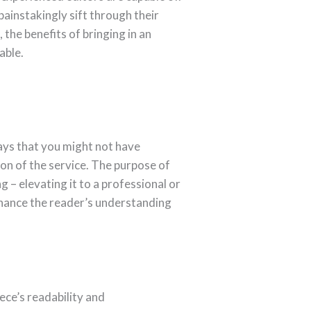
painstakingly sift through their
the benefits of bringing in an
able.
ways that you might not have
ion of the service. The purpose of
ng – elevating it to a professional or
nhance the reader’s understanding
ece’s readability and