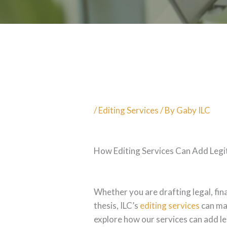
/
Editing Services
/ By
Gaby ILC
How Editing Services Can Add Legi
Whether you are drafting legal, fi
thesis, ILC’s
editing services
can mak
explore how our services can add le