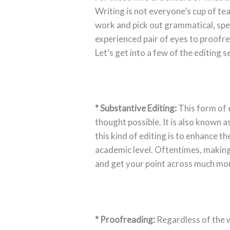
Writing is not everyone’s cup of te
work and pick out grammatical, spel
experienced pair of eyes to proofr
Let’s get into a few of the editing 
* Substantive Editing:
This form of e
thought possible. It is also known 
this kind of editing is to enhance th
academic level. Oftentimes, making
and get your point across much mor
* Proofreading:
Regardless of the wr