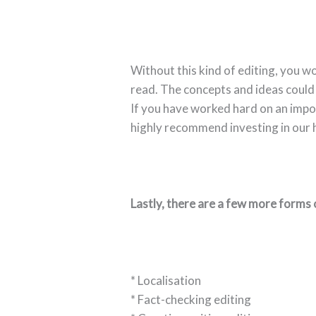
Without this kind of editing, you wo
read. The concepts and ideas could 
If you have worked hard on an impo
highly recommend investing in our h
Lastly, there are a few more forms 
* Localisation
* Fact-checking editing