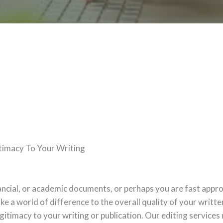
timacy To Your Writing
nancial, or academic documents, or perhaps you are fast appr
e a world of difference to the overall quality of your written 
gitimacy to your writing or publication. Our editing services