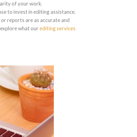
arity of your work.
se to invest in editing assistance.
 or reports are as accurate and
s explore what our
editing services