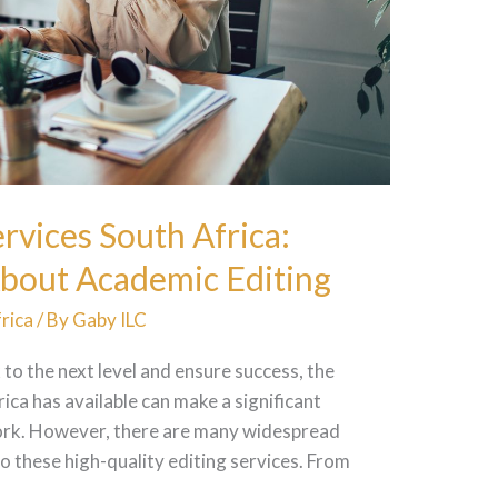
rvices South Africa:
bout Academic Editing
rica
/ By
Gaby ILC
 to the next level and ensure success, the
ica has available can make a significant
work. However, there are many widespread
 these high-quality editing services. From