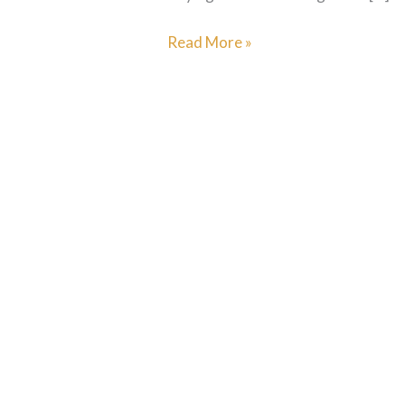
Read More »