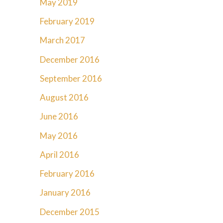
May 2019
February 2019
March 2017
December 2016
September 2016
August 2016
June 2016
May 2016
April 2016
February 2016
January 2016
December 2015