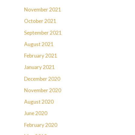
November 2021
October 2021
September 2021
August 2021
February 2021
January 2021
December 2020
November 2020
August 2020
June 2020
February 2020