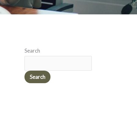
Search
Search