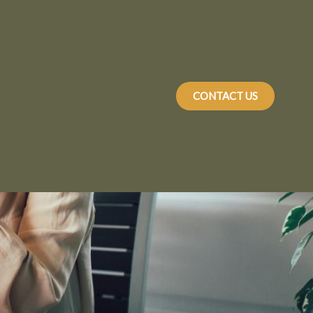
CONTACT US