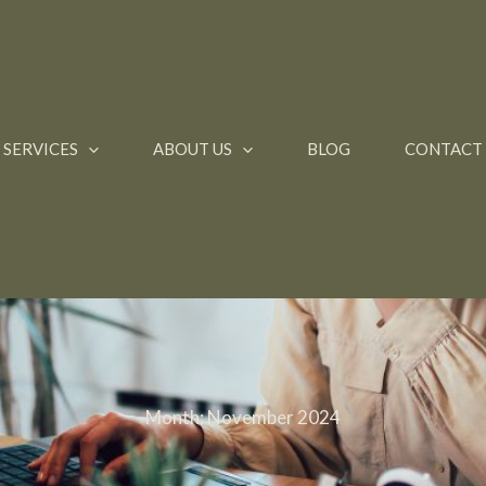
SERVICES
ABOUT US
BLOG
CONTACT
Month:
November 2024