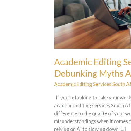
Editing
Academic Editing Se
Debunking Myths A
Academic Editing Services South Af
If you’re looking to take your work
academic editing services South Afr
difference to the quality of your 
misunderstandings when it comes to
relying on AI to slowing down […]