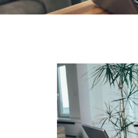
Academic
Editing
Services
South
Africa:
Debunking
Myths
About
Academic