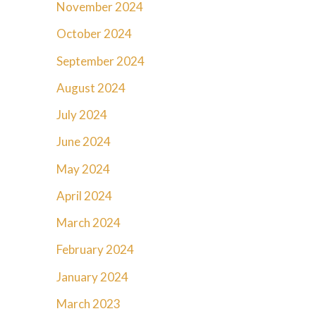
November 2024
October 2024
September 2024
August 2024
July 2024
June 2024
May 2024
April 2024
March 2024
February 2024
January 2024
March 2023