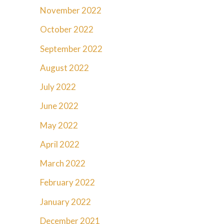
November 2022
October 2022
September 2022
August 2022
July 2022
June 2022
May 2022
April 2022
March 2022
February 2022
January 2022
December 2021