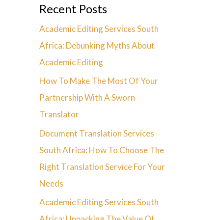
Recent Posts
Academic Editing Services South
Africa: Debunking Myths About
Academic Editing
How To Make The Most Of Your
Partnership With A Sworn
Translator
Document Translation Services
South Africa: How To Choose The
Right Translation Service For Your
Needs
Academic Editing Services South
Africa: Unpacking The Value Of