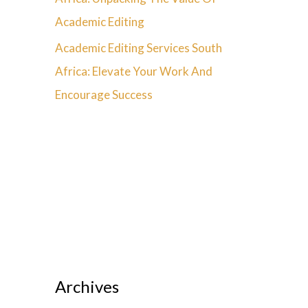
Academic Editing
Academic Editing Services South
Africa: Elevate Your Work And
Encourage Success
Archives