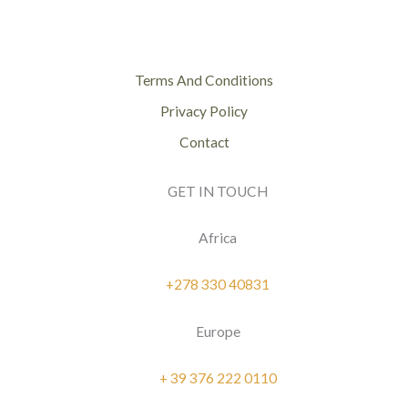
Terms And Conditions
Privacy Policy
Contact
GET IN TOUCH
Africa
+278 330 40831
Europe
+ 39 376 222 0110