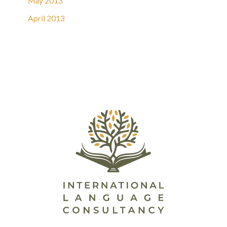
May 2013
April 2013