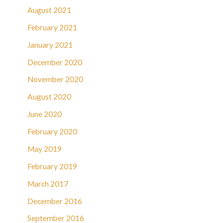
August 2021
February 2021
January 2021
December 2020
November 2020
August 2020
June 2020
February 2020
May 2019
February 2019
March 2017
December 2016
September 2016