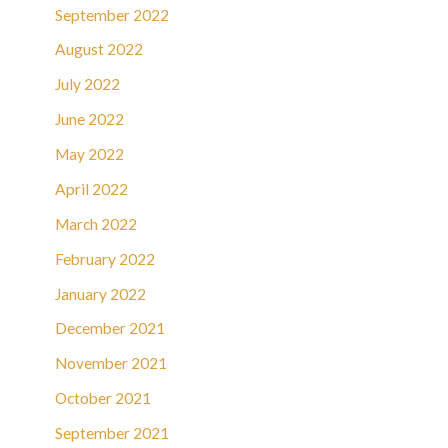
September 2022
August 2022
July 2022
June 2022
May 2022
April 2022
March 2022
February 2022
January 2022
December 2021
November 2021
October 2021
September 2021