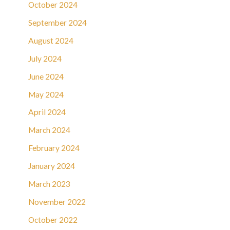
October 2024
September 2024
August 2024
July 2024
June 2024
May 2024
April 2024
March 2024
February 2024
January 2024
March 2023
November 2022
October 2022