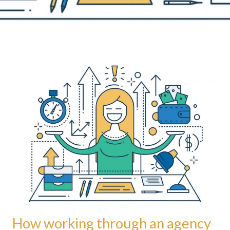
How
working
through
an
agency
benefits
freelance
language
practitioners
How working through an agency