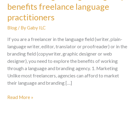
benefits freelance language
practitioners
Blog
/ By
Gaby ILC
If you are a freelancer in the language field (writer, plain-
language writer, editor, translator or proofreader) or in the
branding field (copywriter, graphic designer or web
designer), you need to explore the benefits of working
through a language and branding agency. 1. Marketing
Unlike most freelancers, agencies can afford to market
their language and branding […]
Read More »