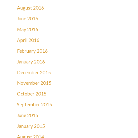
August 2016
June 2016
May 2016
April 2016
February 2016
January 2016
December 2015
November 2015
October 2015
September 2015
June 2015
January 2015
August 2014