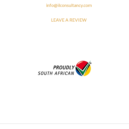
info@ilconsultancy.com
LEAVE A REVIEW