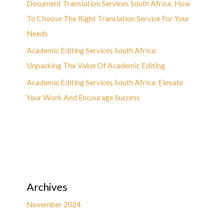
Document Translation Services South Africa: How
To Choose The Right Translation Service For Your
Needs
Academic Editing Services South Africa:
Unpacking The Value Of Academic Editing
Academic Editing Services South Africa: Elevate
Your Work And Encourage Success
Archives
November 2024