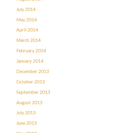
July 2014
May 2014
April 2014
March 2014
February 2014
January 2014
December 2013
October 2013
September 2013
August 2013
July 2013
June 2013