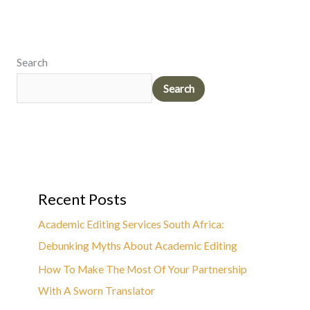
Search
Search
Recent Posts
Academic Editing Services South Africa:
Debunking Myths About Academic Editing
How To Make The Most Of Your Partnership
With A Sworn Translator