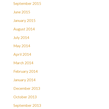
September 2015
June 2015
January 2015
August 2014
July 2014
May 2014
April 2014
March 2014
February 2014
January 2014
December 2013
October 2013
September 2013