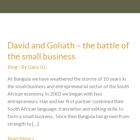
David and Goliath – the battle of
David
and
the small business
Goliath
–
Blog
/ By
Gaby ILC
the
At Bangula we have weathered the storms of 10 years in
battle
the small business and entrepreneurial sector of the South
of
African economy. In 2003 we began with two
the
entrepreneurs. Han and her first partner combined their
small
South African language, translation and editing skills to
business
form a small business. Since then Bangula has grown from
strength to […]
Read More »