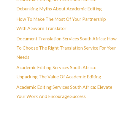
Debunking Myths About Academic Editing
How To Make The Most Of Your Partnership
With A Sworn Translator
Document Translation Services South Africa: How
To Choose The Right Translation Service For Your
Needs
Academic Editing Services South Africa:
Unpacking The Value Of Academic Editing
Academic Editing Services South Africa: Elevate
Your Work And Encourage Success