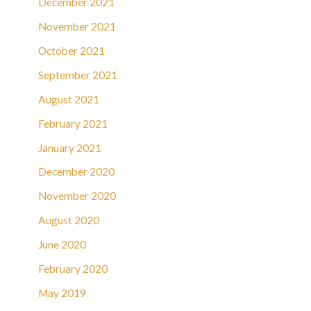
December 2021
November 2021
October 2021
September 2021
August 2021
February 2021
January 2021
December 2020
November 2020
August 2020
June 2020
February 2020
May 2019