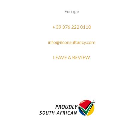
Europe
+ 39 376 222 0110
info@ilconsultancy.com
LEAVE A REVIEW