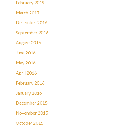
February 2019
March 2017
December 2016
September 2016
August 2016
June 2016
May 2016
April 2016
February 2016
January 2016
December 2015
November 2015
October 2015