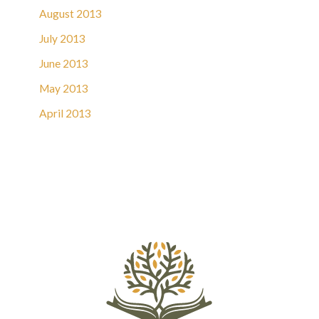
August 2013
July 2013
June 2013
May 2013
April 2013