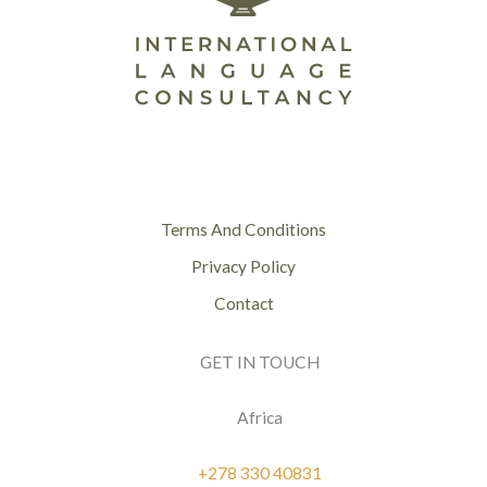
Terms And Conditions
Privacy Policy
Contact
GET IN TOUCH
Africa
+278 330 40831