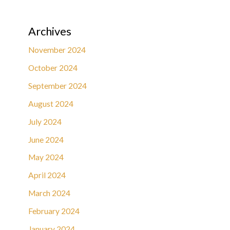
Archives
November 2024
October 2024
September 2024
August 2024
July 2024
June 2024
May 2024
April 2024
March 2024
February 2024
January 2024