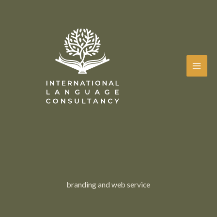
Skip
to
content
branding and web service