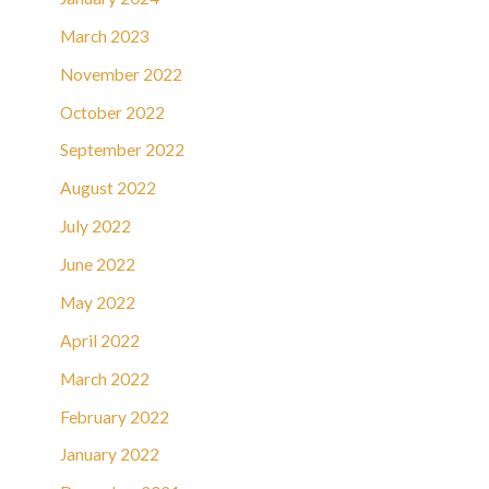
March 2023
November 2022
October 2022
September 2022
August 2022
July 2022
June 2022
May 2022
April 2022
March 2022
February 2022
January 2022