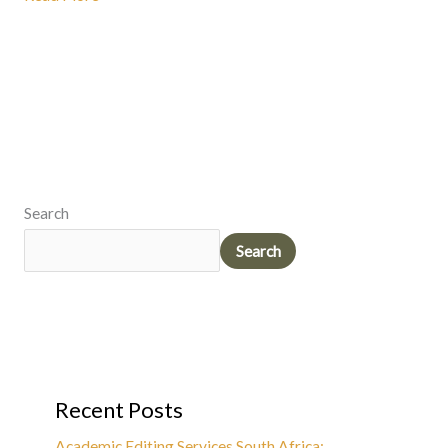
Search
Search
Recent Posts
Academic Editing Services South Africa: