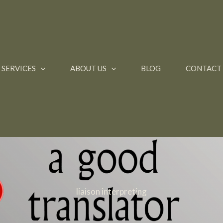
SERVICES
ABOUT US
BLOG
CONTACT
liaison interpreting