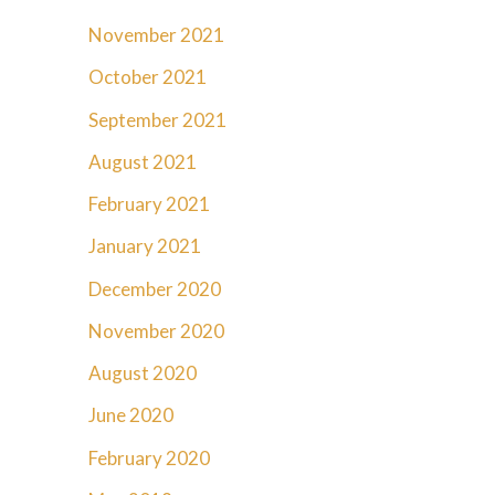
November 2021
October 2021
September 2021
August 2021
February 2021
January 2021
December 2020
November 2020
August 2020
June 2020
February 2020