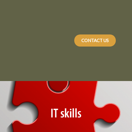
CONTACT US