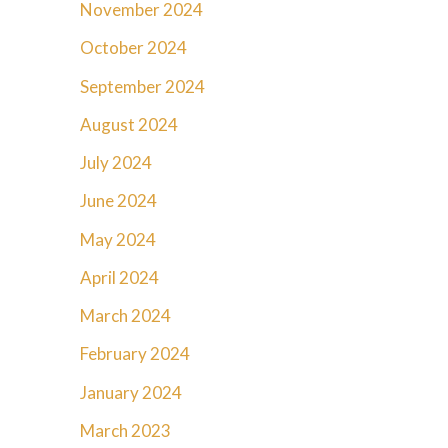
November 2024
October 2024
September 2024
August 2024
July 2024
June 2024
May 2024
April 2024
March 2024
February 2024
January 2024
March 2023