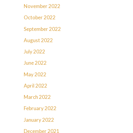
November 2022
October 2022
September 2022
August 2022
July 2022
June 2022
May 2022
April 2022
March 2022
February 2022
January 2022
December 2021