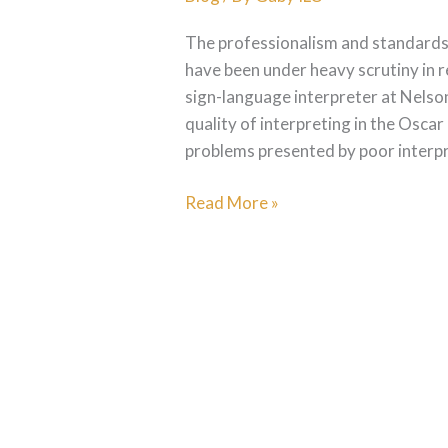
The professionalism and standards o
have been under heavy scrutiny in 
sign-language interpreter at Nelso
quality of interpreting in the Oscar 
problems presented by poor interpre
Read More »