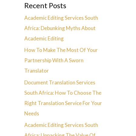
Recent Posts
Academic Editing Services South
Africa: Debunking Myths About
Academic Editing
How To Make The Most Of Your
Partnership With A Sworn
Translator
Document Translation Services
South Africa: How To Choose The
Right Translation Service For Your
Needs
Academic Editing Services South
Africa: Unpacking The Value Of