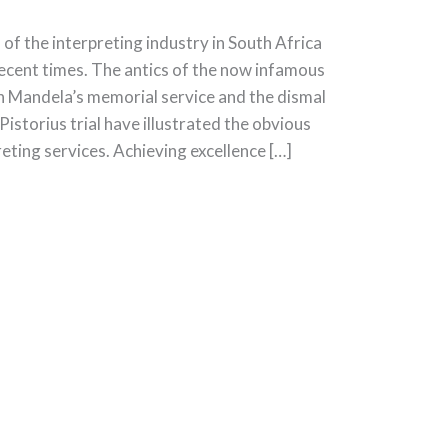
f the interpreting industry in South Africa
recent times. The antics of the now infamous
n Mandela’s memorial service and the dismal
Pistorius trial have illustrated the obvious
ting services. Achieving excellence […]