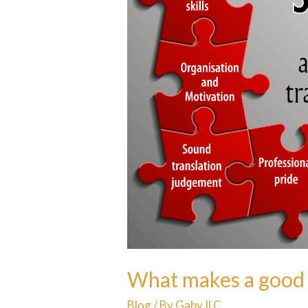
What makes a good 
Blog
/ By
Gaby ILC