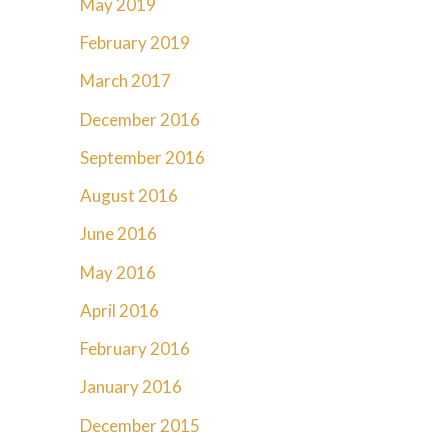
May 2019
February 2019
March 2017
December 2016
September 2016
August 2016
June 2016
May 2016
April 2016
February 2016
January 2016
December 2015