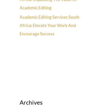
Academic Editing
Academic Editing Services South
Africa: Elevate Your Work And
Encourage Success
Archives