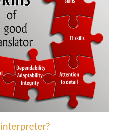
interpreter?