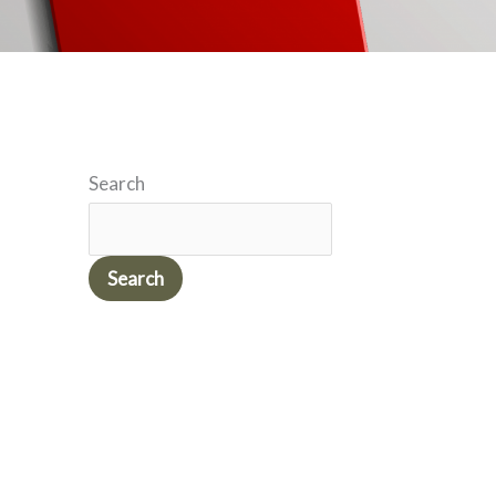
Search
Search