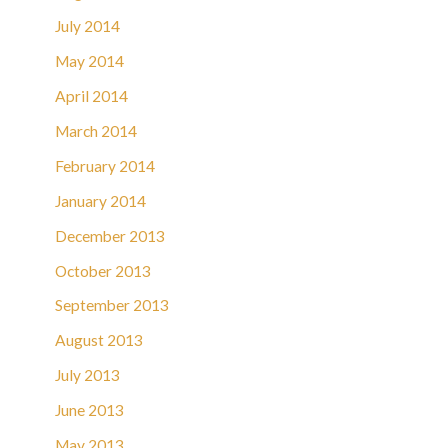
July 2014
May 2014
April 2014
March 2014
February 2014
January 2014
December 2013
October 2013
September 2013
August 2013
July 2013
June 2013
May 2013