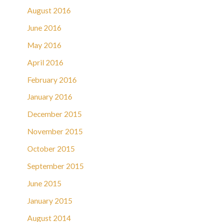
August 2016
June 2016
May 2016
April 2016
February 2016
January 2016
December 2015
November 2015
October 2015
September 2015
June 2015
January 2015
August 2014