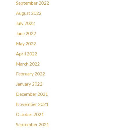
September 2022
August 2022
July 2022
June 2022
May 2022
April 2022
March 2022
February 2022
January 2022
December 2021
November 2021
October 2021
September 2021