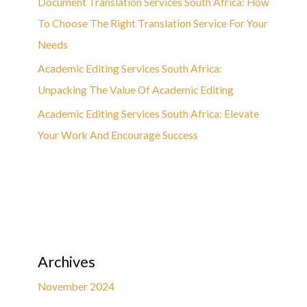
Document Translation Services South Africa: How
To Choose The Right Translation Service For Your
Needs
Academic Editing Services South Africa:
Unpacking The Value Of Academic Editing
Academic Editing Services South Africa: Elevate
Your Work And Encourage Success
Archives
November 2024