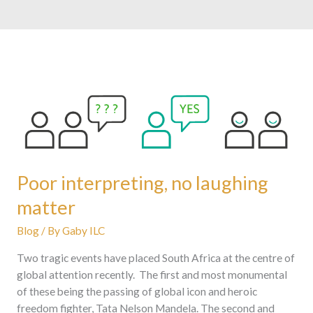
Poor
interpreting,
no
laughing
matter
Poor interpreting, no laughing
matter
Blog
/ By
Gaby ILC
Two tragic events have placed South Africa at the centre of
global attention recently. The first and most monumental
of these being the passing of global icon and heroic
freedom fighter, Tata Nelson Mandela. The second and