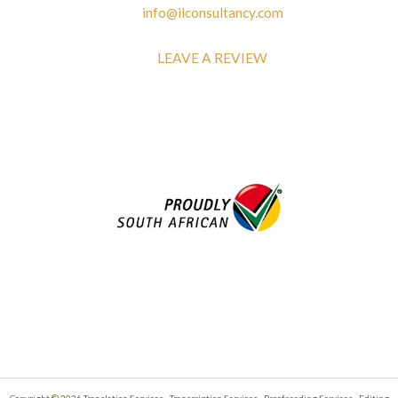
info@ilconsultancy.com
LEAVE A REVIEW
Copyright © 2026 Translation Services - Transcription Services - Proofreading Services - Editing