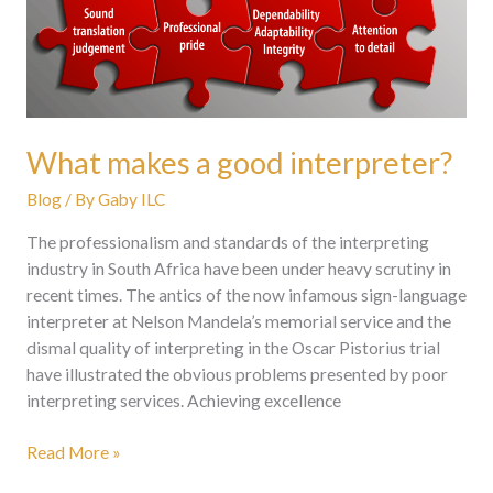
What makes a good interpreter?
Blog
/ By
Gaby ILC
The professionalism and standards of the interpreting
industry in South Africa have been under heavy scrutiny in
recent times. The antics of the now infamous sign-language
interpreter at Nelson Mandela’s memorial service and the
dismal quality of interpreting in the Oscar Pistorius trial
have illustrated the obvious problems presented by poor
interpreting services. Achieving excellence
Read More »