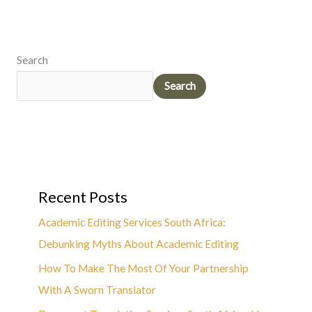
Search
Search
Recent Posts
Academic Editing Services South Africa:
Debunking Myths About Academic Editing
How To Make The Most Of Your Partnership
With A Sworn Translator