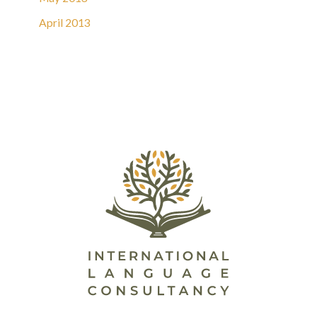
April 2013