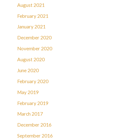
August 2021
February 2021
January 2021
December 2020
November 2020
August 2020
June 2020
February 2020
May 2019
February 2019
March 2017
December 2016
September 2016