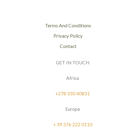
Terms And Conditions
Privacy Policy
Contact
GET IN TOUCH
Africa
+278 330 40831
Europe
+ 39 376 222 0110