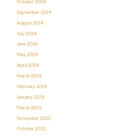
October 2024
September 2024
August 2024
July 2024
June 2024
May 2024
April 2024
March 2024
February 2024
January 2024
March 2023
November 2022
October 2022