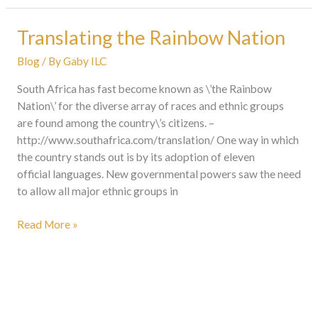
Translating the Rainbow Nation
Translating
the
Blog
/ By
Gaby ILC
Rainbow
Nation
South Africa has fast become known as \’the Rainbow
Nation\’ for the diverse array of races and ethnic groups
are found among the country\’s citizens. –
http://www.southafrica.com/translation/ One way in which
the country stands out is by its adoption of eleven
official languages. New governmental powers saw the need
to allow all major ethnic groups in
Read More »