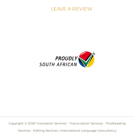
LEAVE A REVIEW
Copyright © 2026 Translation Services - Transcription Services - Proofreading
Services - Editing Services | International Language Consultancy