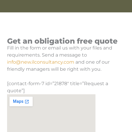
Get an obligation free quote
Fill in the form or email us with your files and
requirements. Send a message to
info@new.ilconsultancy.com
and one of our
friendly managers will be right with you.
[contact-form-7 id=”21878″ title=”Request a
quote”]