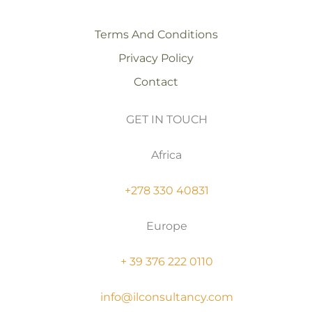
Terms And Conditions
Privacy Policy
Contact
GET IN TOUCH
Africa
+278 330 40831
Europe
+ 39 376 222 0110
info@ilconsultancy.com