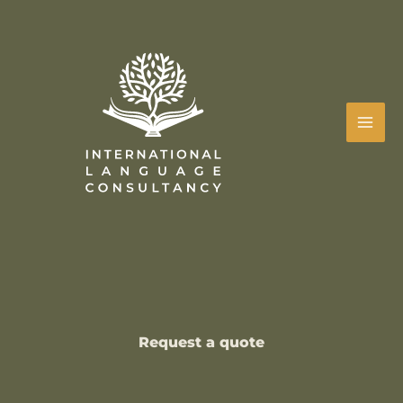
Skip
to
content
Request a quote